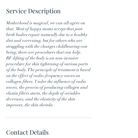
Service Description
Motherhood is magical, we can all agree on
that. Most of happy moms accept that post-
birth bodies repair naturally due to a healthy
diet and exercising, but for others who are
struggling with the changes childbearing can
bring, there are procedures that can help.
RF-lifting of the body is an non-invasive
procedure for skin tightening of various parts
of the body. The principle of treatment is based
on the effect of radio-frequency waves on
collagen fibers. Under the influence of radio
waves, the process of producing collagen and
elastin fibers starts, the depth of wrinkles
decreases, and the elasticity of the skin
Contact Details