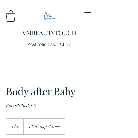
VMBEAUTYTOUCH
Aesthetic Laser Clinic
Body after Baby
Plus RF/BodyFX
1 hr
1
7378 Yonge Street
h