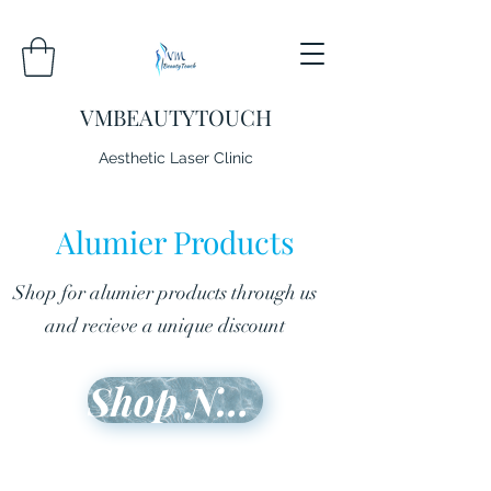
VMBEAUTYTOUCH
Aesthetic Laser Clinic
Alumier Products
Shop for alumier products through us
and recieve a unique discount
Shop Now